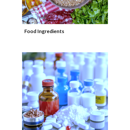
Food Ingredients