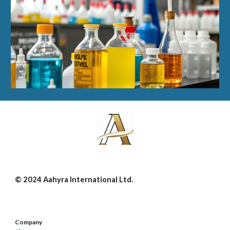
© 2024 Aahyra International Ltd.
Company