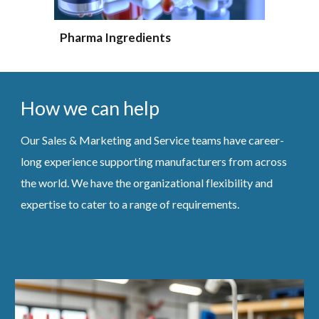
Pharma Ingredients
How we can help
Our Sales & Marketing and Service teams have career-
long experience supporting manufacturers from across
the world. We have the organizational flexibility and
expertise to cater to a range of requirements.