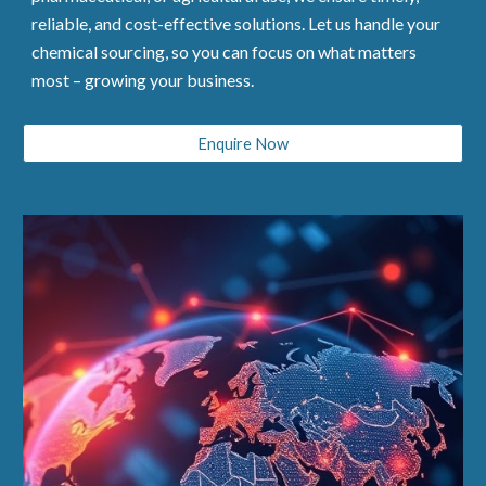
reliable, and cost-effective solutions. Let us handle your
chemical sourcing, so you can focus on what matters
most – growing your business.
Enquire Now