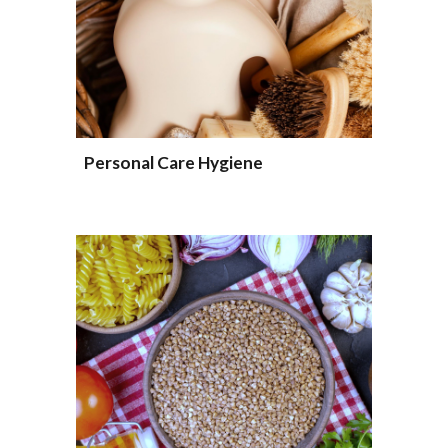
Personal Care Hygiene