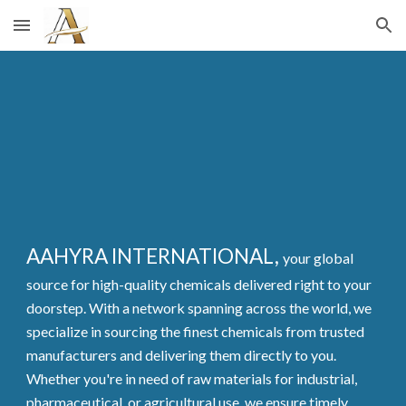
Skip to main content
Skip to navigation
AAHYRA INTERNATIONAL,
your global
source for high-quality chemicals delivered right to your
doorstep. With a network spanning across the world, we
specialize in sourcing the finest chemicals from trusted
manufacturers and delivering them directly to you.
Whether you're in need of raw materials for industrial,
pharmaceutical, or agricultural use, we ensure timely,