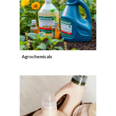
Agrochemicals