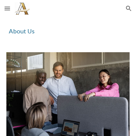
Skip to main content
Skip to navigation
About Us