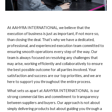
At AAHYRA INTERNATIONAL, we believe that the
execution of business is just as important, if not more so,
than closing the deal. That’s why we have a dedicated,
professional, and experienced execution team committed to
ensuring smooth operations every step of the way. Our
team is always focused on resolving any challenges that
may arise, working efficiently and collaboratively to ensure
the best possible outcome for all parties involved. Your
satisfaction and success are our top priorities, and we are
here to support you throughout the entire process.
What sets us apart at AAHYRA INTERNATIONAL is our
strong commercial ties and commitment to transparency
between suppliers and buyers. Our approach is not about
simply delivering products but about guiding you through a