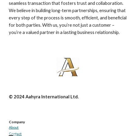
seamless transaction that fosters trust and collaboration.
We believe in building long-term partnerships, ensuring that
every step of the process is smooth, efficient, and beneficial
for both parties. With us, you’re not just a customer –
you’re a valued partner in a lasting business relationship.
© 2024 Aahyra International Ltd.
Company
About
Contact